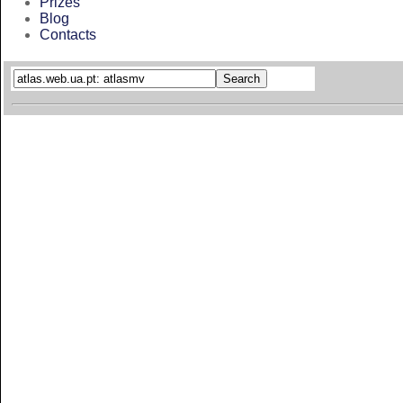
Prizes
Blog
Contacts