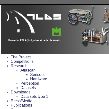
<%@LANGUAGE="JAVA
The Project
Competitions
Research
Atlascar
Sensors
Hardware
Perception
Datasets
Downloads
Data sets type 1
Press/Media
Publications