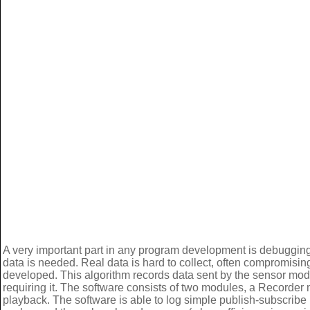
A very important part in any program development is debugging.
data is needed. Real data is hard to collect, often compromisin
developed. This algorithm records data sent by the sensor module
requiring it. The software consists of two modules, a Recorde
playback. The software is able to log simple publish-subscri