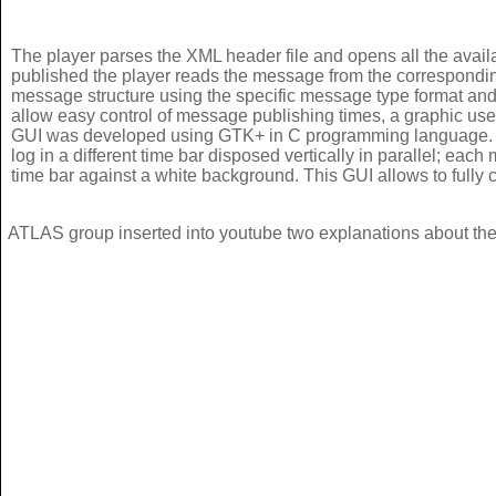
The player parses the XML header file and opens all the availa
published the player reads the message from the corresponding
message structure using the specific message type format and 
allow easy control of message publishing times, a graphic use
GUI was developed using GTK+ in C programming language. It
log in a different time bar disposed vertically in parallel; each
time bar against a white background. This GUI allows to fully 
ATLAS group inserted into youtube two explanations about the