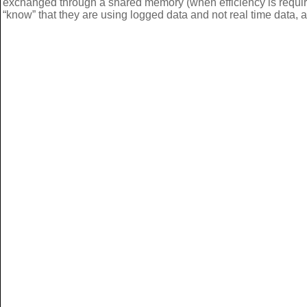
exchanged through a shared memory (when efficiency is requir
“know” that they are using logged data and not real time data, a