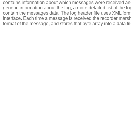
contains information about which messages were received and 
generic information about the log, a more detailed list of the lo
contain the messages data. The log header file uses XML for
interface. Each time a message is received the recorder marshal
format of the message, and stores that byte array into a data fil