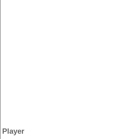
Player