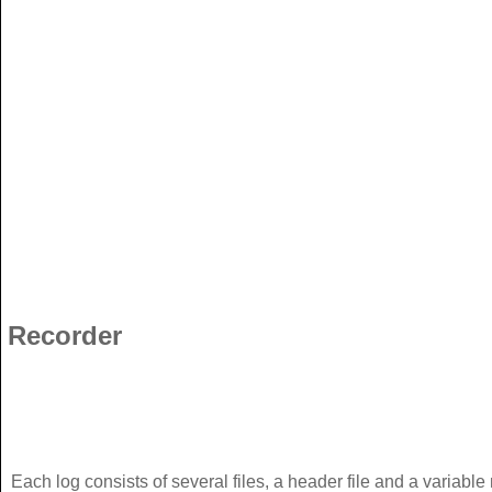
Recorder
Each log consists of several files, a header file and a variable