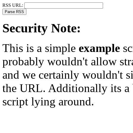
RSS URL:
Security Note:
This is a simple
example
sc
probably wouldn't allow st
and we certainly wouldn't s
the URL. Additionally its a
script lying around.